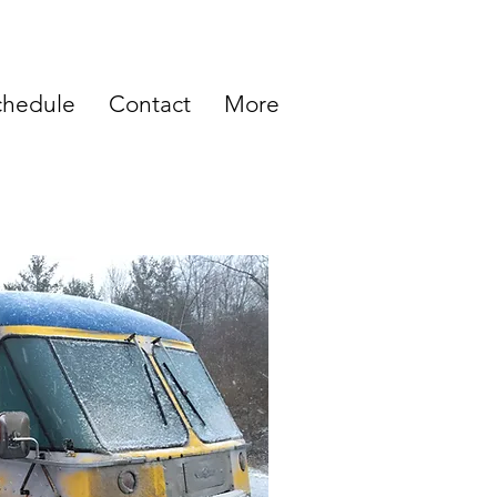
chedule
Contact
More