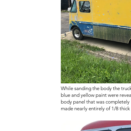
While sanding the body the truc
blue and yellow paint were reve
body panel that was completely 
made nearly entirely of 1/8 thic