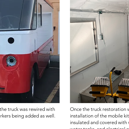
he truck was rewired with
Once the truck restoration
arkers being added as well.
installation of the mobile k
insulated and covered with 