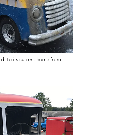
ard- to its current home from