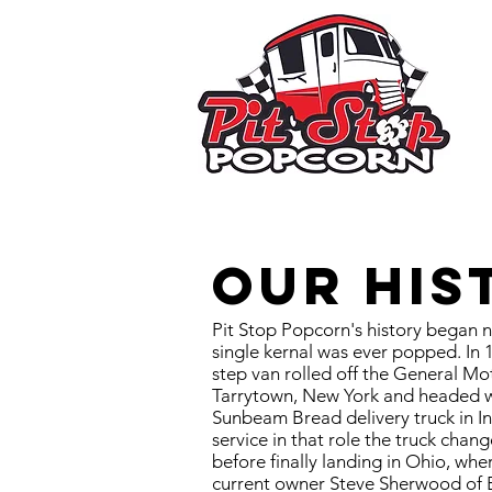
Our His
Pit Stop Popcorn's history began ne
single kernal was ever popped. In
step van rolled off the General Mo
Tarrytown, New York and headed wes
Sunbeam Bread delivery truck in In
service in that role the truck chan
before finally landing in Ohio, whe
current owner Steve Sherwood of 