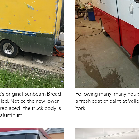
k's original Sunbeam Bread
Following many, many hours
aled. Notice the new lower
a fresh coat of paint at Va
replaced- the truck body is
York.
k aluminum.