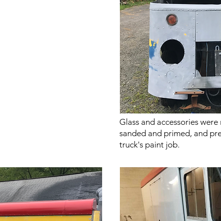
Glass and accessories were
sanded and primed, and pre
truck's paint job.