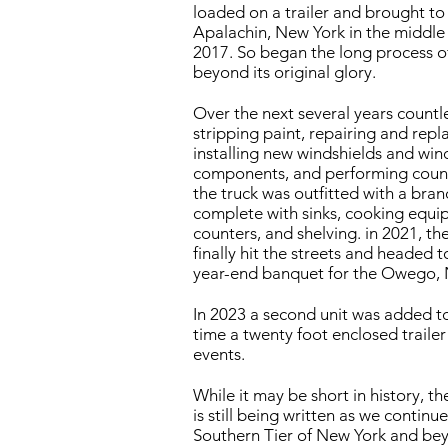
loaded on a trailer and brought to 
Apalachin, New York in the middle o
2017. So began the long process of
beyond its original glory.
Over the next several years countl
stripping paint, repairing and repl
installing new windshields and win
components, and performing countle
the truck was outfitted with a br
complete with sinks, cooking equi
counters, and shelving. in 2021, t
finally hit the streets and headed to
year-end banquet for the Owego, 
In 2023 a second unit was added to
time a twenty foot enclosed trailer 
events.
While it may be short in history, t
is still being written as we continu
Southern Tier of New York and be