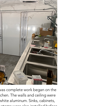
 was complete work began on the
itchen. The walls and ceiling were
white aluminum. Sinks, cabinets,