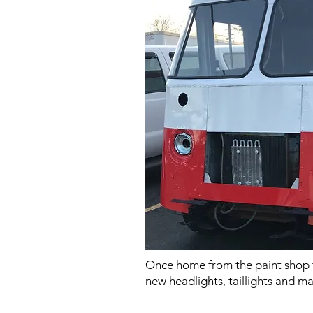
Once home from the paint shop t
new headlights, taillights and m