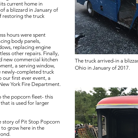
its current home in
f a blizzard in January of
 restoring the truck
ess hours were spent
acing body panels,
dows, replacing engine
ss other repairs. Finally,
and new commercial kitchen
The truck arrived-in a blizz
pment, a serving window,
Ohio in January of 2017.
he newly-completed truck
 our first ever event, a
New York Fire Department.
 the popcorn fleet- this
that is used for larger
he story of Pit Stop Popcorn
e to grow here in the
yond.