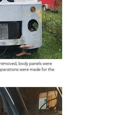
 removed, body panels were
parations were made for the