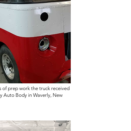
 of prep work the truck received
lley Auto Body in Waverly, New