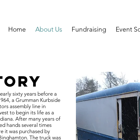
Home
About Us
Fundraising
Event S
tory
arly sixty years before a
 1964, a Grumman Kurbside
tors assembly line in
t to begin its life as a
diana. After many years of
ged hands several times
re it was purchased by
Binghamton. The truck was