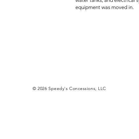
water tanks, and electrical 
equipment was moved in.
© 2026
Speedy's Concessions, LLC